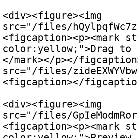
<div><figure><img 
src="/files/hQylpqfWc7z
<figcaption><p><mark st
color:yellow;">Drag to 
</mark></p></figcaption
src="/files/zideEXWYVbw
<figcaption></figcaptio
<div><figure><img 
src="/files/GpIeModmRor
<figcaption><p><mark st
color:yellow;">Preview 