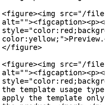
<figure><img src="/file
alt=""><figcaption><p><m
style="color:red;backgr
color:yellow;">Preview.
</figure>

<figure><img src="/file
alt=""><figcaption><p><m
style="color:red;backgr
the template usage type
apply the template only