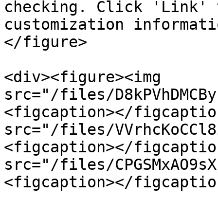
checking. Click 'Link' 
customization informati
</figure>

<div><figure><img 
src="/files/D8kPVhDMCBy
<figcaption></figcaptio
src="/files/VVrhcKoCCl8
<figcaption></figcaptio
src="/files/CPGSMxAO9sX