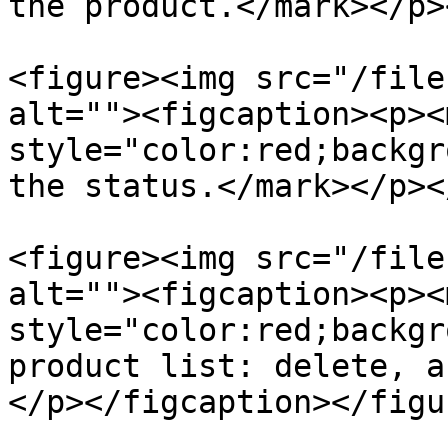
the product.</mark></p>
<figure><img src="/file
alt=""><figcaption><p><m
style="color:red;backgr
the status.</mark></p><
<figure><img src="/file
alt=""><figcaption><p><m
style="color:red;backgr
product list: delete, a
</p></figcaption></figur