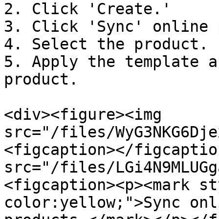
2. Click 'Create.'

3. Click 'Sync' online 
4. Select the product.

5. Apply the template a
product.

<div><figure><img 
src="/files/WyG3NKG6Dje
<figcaption></figcaptio
src="/files/LGi4N9MLUGg
<figcaption><p><mark st
color:yellow;">Sync onl