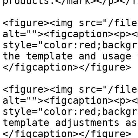
products.</mark></p></f
<figure><img src="/file
alt=""><figcaption><p><m
style="color:red;backgr
the template and usage 
</figcaption></figure>

<figure><img src="/file
alt=""><figcaption><p><m
style="color:red;backgr
template adjustments as
</figcaption></figure>
