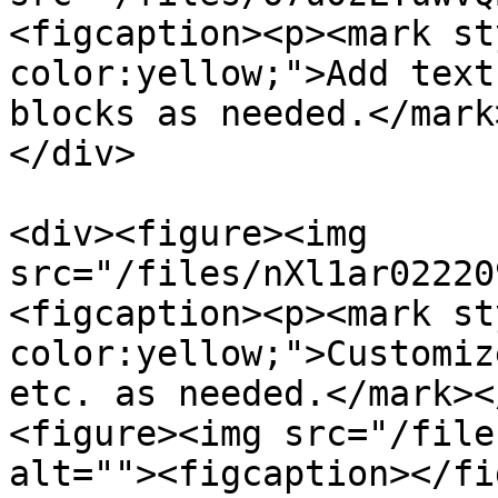
<figcaption><p><mark st
color:yellow;">Add text
blocks as needed.</mark
</div>

<div><figure><img 
src="/files/nXl1ar02220
<figcaption><p><mark st
color:yellow;">Customiz
etc. as needed.</mark><
<figure><img src="/file
alt=""><figcaption></fi