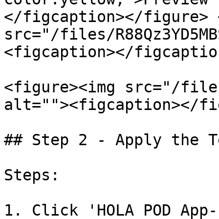
</figcaption></figure> 
src="/files/R88Qz3YD5MB
<figcaption></figcaptio
<figure><img src="/file
alt=""><figcaption></fi
## Step 2 - Apply the T
Steps:

1. Click 'HOLA POD App-