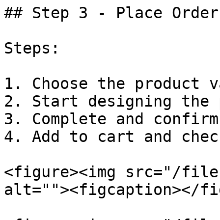
## Step 3 - Place Order
Steps:

1. Choose the product v
2. Start designing the 
3. Complete and confirm
4. Add to cart and chec
<figure><img src="/file
alt=""><figcaption></fi