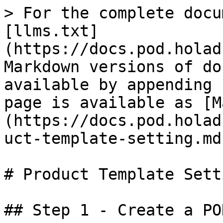
> For the complete docu
[llms.txt]
(https://docs.pod.holad
Markdown versions of do
available by appending 
page is available as [M
(https://docs.pod.holad
uct-template-setting.md)
# Product Template Setti
## Step 1 - Create a PO