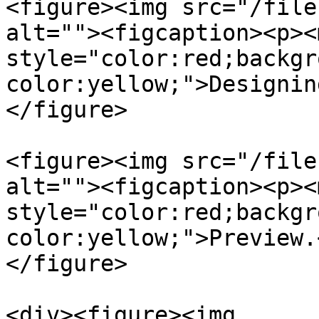
<figure><img src="/file
alt=""><figcaption><p><m
style="color:red;backgr
color:yellow;">Designin
</figure>

<figure><img src="/file
alt=""><figcaption><p><m
style="color:red;backgr
color:yellow;">Preview.
</figure>

<div><figure><img 