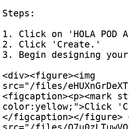
Steps:

1. Click on 'HOLA POD A
2. Click 'Create.'

3. Begin designing your
<div><figure><img 
src="/files/eHUXnGrDeXT
<figcaption><p><mark st
color:yellow;">Click 'C
</figcaption></figure> 
src="/files/O7u0zLTuwVQ