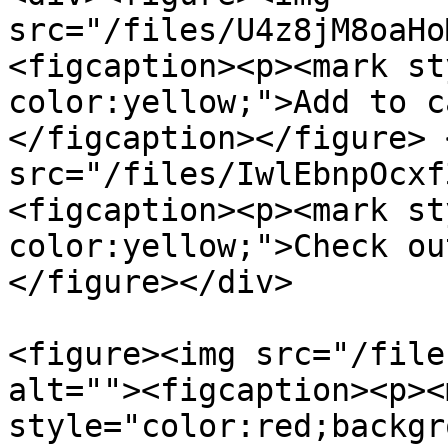
src="/files/U4z8jM8oaHo
<figcaption><p><mark st
color:yellow;">Add to c
</figcaption></figure> 
src="/files/IwlEbnpOcxf
<figcaption><p><mark st
color:yellow;">Check ou
</figure></div>

<figure><img src="/file
alt=""><figcaption><p><m
style="color:red;backgr