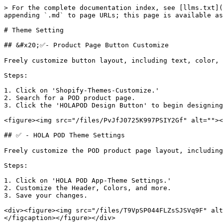
> For the complete documentation index, see [llms.txt](
appending `.md` to page URLs; this page is available as
# Theme Setting

## &#x20;✅- Product Page Button Customize

Freely customize button layout, including text, color, 
Steps:

1. Click on 'Shopify-Themes-Customize.'

2. Search for a POD product page.

3. Click the 'HOLAPOD Design Button' to begin designing
<figure><img src="/files/PvJfJ0725K997PSIY2Gf" alt=""><
## ✅ - HOLA POD Theme Settings

Freely customize the POD product page layout, including
Steps:

1. Click on 'HOLA POD App-Theme Settings.'

2. Customize the Header, Colors, and more.

3. Save your changes.

<div><figure><img src="/files/T9VpSP044FLZsSJSVq9F" alt