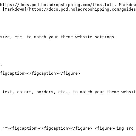
https://docs.pod.holadropshipping.com/llms.txt). Markdow
 [Markdown](https://docs.pod.holadropshipping.com/guides
size, etc. to match your theme website settings.

.

figcaption></figcaption></figure>

 text, colors, borders, etc., to match your theme websit
=""><figcaption></figcaption></figure> <figure><img src=