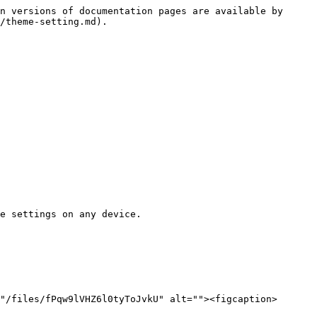
n versions of documentation pages are available by 
/theme-setting.md).

e settings on any device.

"/files/fPqw9lVHZ6l0tyToJvkU" alt=""><figcaption>