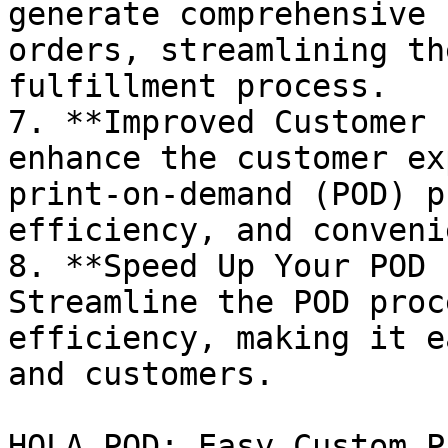
generate comprehensive 
orders, streamlining th
fulfillment process.

7. **Improved Customer 
enhance the customer ex
print-on-demand (POD) p
efficiency, and conveni
8. **Speed Up Your POD 
Streamline the POD proc
efficiency, making it e
and customers.

HOLA POD: Easy Custom P