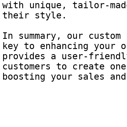
with unique, tailor-mad
their style.

In summary, our custom 
key to enhancing your o
provides a user-friendl
customers to create one