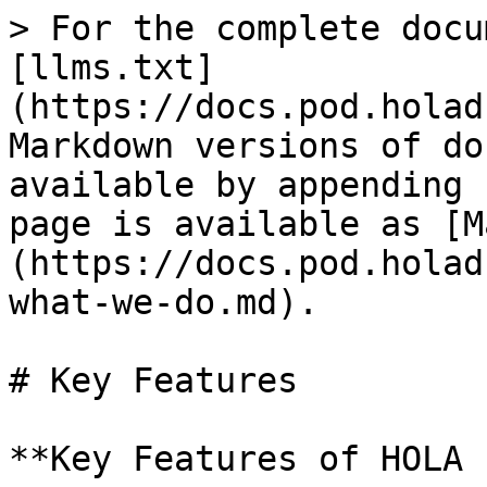
> For the complete docu
[llms.txt]
(https://docs.pod.holad
Markdown versions of do
available by appending 
page is available as [M
(https://docs.pod.holad
what-we-do.md).

# Key Features

**Key Features of HOLA 