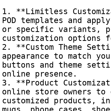
1. **Limitless Customiz
POD templates and apply
or specific variants, p
customization options f
2. **Custom Theme Setti
appearance to match you
buttons and theme setti
online presence.

3. **Product Customizat
online store owners to 
customized products, in
mugs, phone cases, shoe