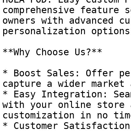
comprehensive feature s
owners with advanced cu
personalization options.
**Why Choose Us?**

* Boost Sales: Offer pe
capture a wider market 
* Easy Integration: Sea
with your online store 
customization in no time
* Customer Satisfaction