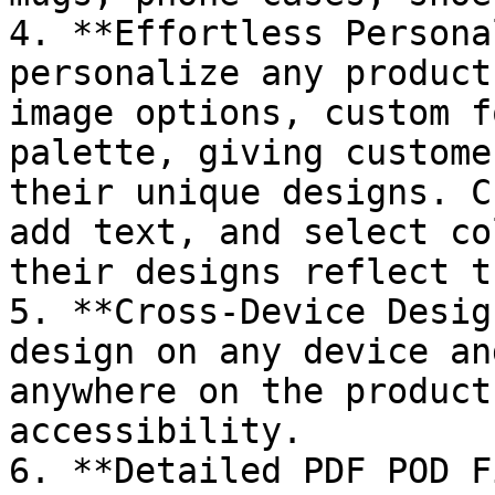
4. **Effortless Persona
personalize any product
image options, custom f
palette, giving custome
their unique designs. C
add text, and select co
their designs reflect t
5. **Cross-Device Desig
design on any device an
anywhere on the product
accessibility.

6. **Detailed PDF POD F